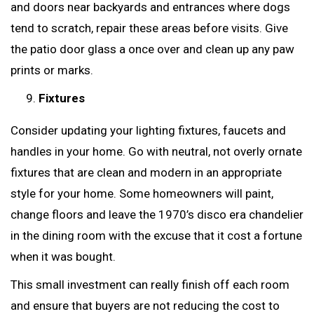
and doors near backyards and entrances where dogs
tend to scratch, repair these areas before visits. Give
the patio door glass a once over and clean up any paw
prints or marks.
Fixtures
Consider updating your lighting fixtures, faucets and
handles in your home. Go with neutral, not overly ornate
fixtures that are clean and modern in an appropriate
style for your home. Some homeowners will paint,
change floors and leave the 1970’s disco era chandelier
in the dining room with the excuse that it cost a fortune
when it was bought.
This small investment can really finish off each room
and ensure that buyers are not reducing the cost to