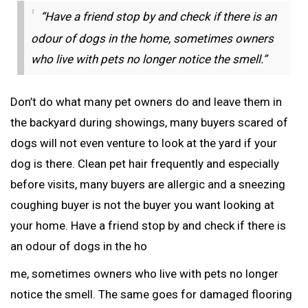
“Have a friend stop by and check if there is an
odour of dogs in the home, sometimes owners
who live with pets no longer notice the smell.”
Don’t do what many pet owners do and leave them in
the backyard during showings, many buyers scared of
dogs will not even venture to look at the yard if your
dog is there. Clean pet hair frequently and especially
before visits, many buyers are allergic and a sneezing
coughing buyer is not the buyer you want looking at
your home. Have a friend stop by and check if there is
an odour of dogs in the ho
me, sometimes owners who live with pets no longer
notice the smell. The same goes for damaged flooring