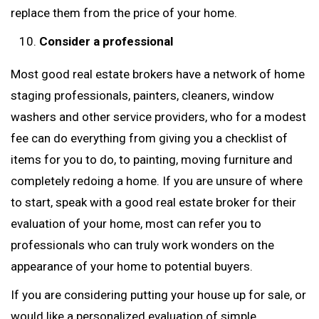
replace them from the price of your home.
Consider a professional
Most good real estate brokers have a network of home
staging professionals, painters, cleaners, window
washers and other service providers, who for a modest
fee can do everything from giving you a checklist of
items for you to do, to painting, moving furniture and
completely redoing a home. If you are unsure of where
to start, speak with a good real estate broker for their
evaluation of your home, most can refer you to
professionals who can truly work wonders on the
appearance of your home to potential buyers.
If you are considering putting your house up for sale, or
would like a personalized evaluation of simple