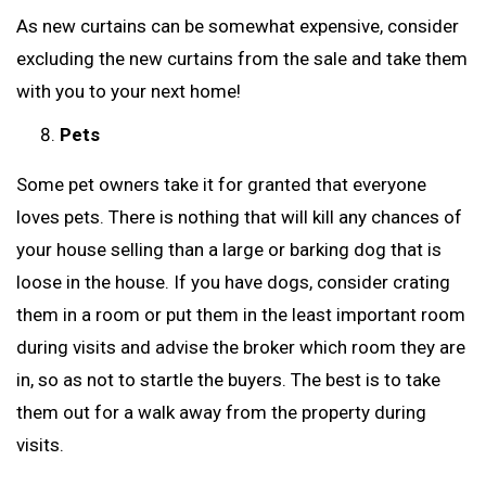
As new curtains can be somewhat expensive, consider
excluding the new curtains from the sale and take them
with you to your next home!
Pets
Some pet owners take it for granted that everyone
loves pets. There is nothing that will kill any chances of
your house selling than a large or barking dog that is
loose in the house. If you have dogs, consider crating
them in a room or put them in the least important room
during visits and advise the broker which room they are
in, so as not to startle the buyers. The best is to take
them out for a walk away from the property during
visits.