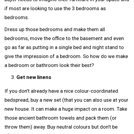
if most are looking to use the 3 bedrooms as
bedrooms.
Dress up those bedrooms and make them all
bedrooms, move the office to the basement and even
go as far as putting in a single bed and night stand to
give the impression of a bedroom. So how do we make
a bedroom or bathroom look their best?
Get new linens
If you don’t already have a nice colour-coordinated
bedspread, buy a new set (that you can also use at your
new house. It can make a huge impact on a room. Take
those ancient bathroom towels and pack them (or
throw them) away. Buy neutral colours but don’t be