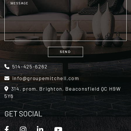
SEND
Alternative:
514-425-6262
info@groupemitchell.com
314, prom. Brighton, Beaconsfield QC H9W
5Y6
GET SOCIAL