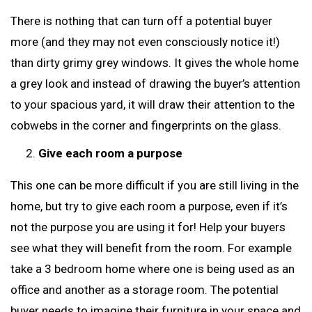
There is nothing that can turn off a potential buyer
more (and they may not even consciously notice it!)
than dirty grimy grey windows. It gives the whole home
a grey look and instead of drawing the buyer’s attention
to your spacious yard, it will draw their attention to the
cobwebs in the corner and fingerprints on the glass.
Give each room a purpose
This one can be more difficult if you are still living in the
home, but try to give each room a purpose, even if it’s
not the purpose you are using it for! Help your buyers
see what they will benefit from the room. For example
take a 3 bedroom home where one is being used as an
office and another as a storage room. The potential
buyer needs to imagine their furniture in your space and