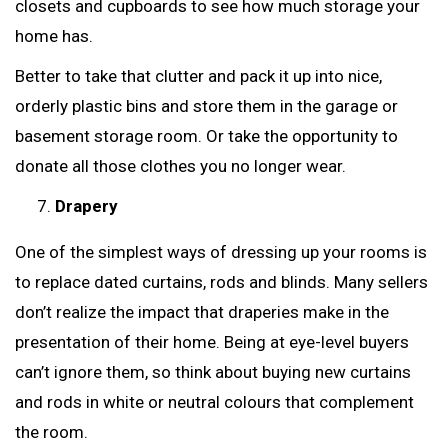
closets and cupboards to see how much storage your
home has.
Better to take that clutter and pack it up into nice,
orderly plastic bins and store them in the garage or
basement storage room. Or take the opportunity to
donate all those clothes you no longer wear.
Drapery
One of the simplest ways of dressing up your rooms is
to replace dated curtains, rods and blinds. Many sellers
don’t realize the impact that draperies make in the
presentation of their home. Being at eye-level buyers
can’t ignore them, so think about buying new curtains
and rods in white or neutral colours that complement
the room.