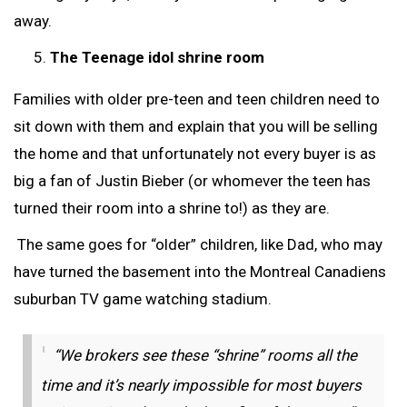
away.
The Teenage idol shrine room
Families with older pre-teen and teen children need to
sit down with them and explain that you will be selling
the home and that unfortunately not every buyer is as
big a fan of Justin Bieber (or whomever the teen has
turned their room into a shrine to!) as they are.
The same goes for “older” children, like Dad, who may
have turned the basement into the Montreal Canadiens
suburban TV game watching stadium.
“We brokers see these “shrine” rooms all the
time and it’s nearly impossible for most buyers