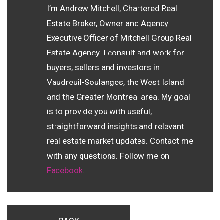
I’m Andrew Mitchell, Chartered Real
Estate Broker, Owner and Agency
Executive Officer of Mitchell Group Real
Estate Agency. I consult and work for
buyers, sellers and investors in
Vaudreuil-Soulanges, the West Island
and the Greater Montreal area. My goal
is to provide you with useful,
straightforward insights and relevant
real estate market updates. Contact me
with any questions. Follow me on
Facebook
.