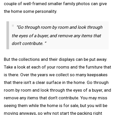
couple of well-framed smaller family photos can give
the home some personality.
“Go through room by room and look through
the eyes of a buyer, and remove any items that
don’t contribute. “
But the collections and their displays can be put away.
Take a look at each of your rooms and the furniture that
is there. Over the years we collect so many keepsakes
that there isn’t a clear surface in the home. Go through
room by room and look through the eyes of a buyer, and
remove any items that don’t contribute. You may miss
seeing them while the home is for sale, but you will be
moving anyways, so why not start the packing right