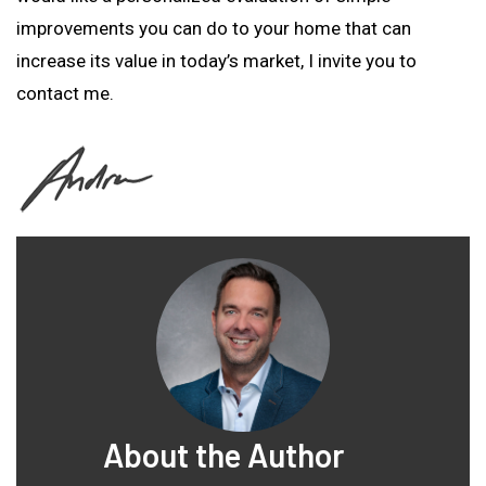
improvements you can do to your home that can
increase its value in today’s market, I invite you to
contact me.
About the Author