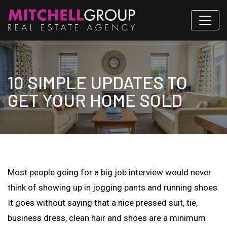
10 SIMPLE UPDATES TO
GET YOUR HOME SOLD
Most people going for a big job interview would never
think of showing up in jogging pants and running shoes.
It goes without saying that a nice pressed suit, tie,
business dress, clean hair and shoes are a minimum