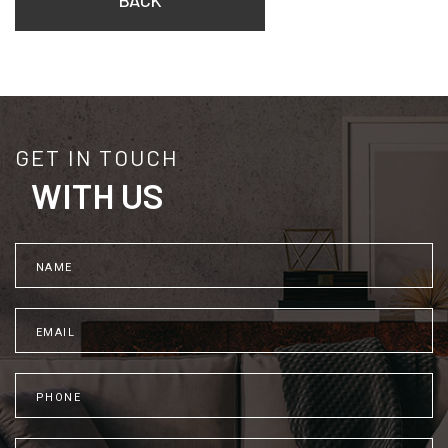
BACK
GET IN TOUCH
WITH US