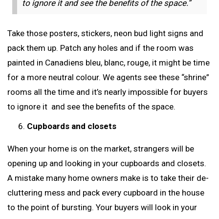
to ignore it and see the benefits of the space.”
Take those posters, stickers, neon bud light signs and
pack them up. Patch any holes and if the room was
painted in Canadiens bleu, blanc, rouge, it might be time
for a more neutral colour. We agents see these “shrine”
rooms all the time and it’s nearly impossible for buyers
to ignore it and see the benefits of the space.
Cupboards and closets
When your home is on the market, strangers will be
opening up and looking in your cupboards and closets.
A mistake many home owners make is to take their de-
cluttering mess and pack every cupboard in the house
to the point of bursting. Your buyers will look in your