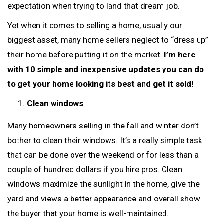
expectation when trying to land that dream job.
Yet when it comes to selling a home, usually our
biggest asset, many home sellers neglect to “dress up”
their home before putting it on the market.
I’m here
with 10 simple and inexpensive updates you can do
to get your home looking its best and get it sold!
Clean windows
Many homeowners selling in the fall and winter don’t
bother to clean their windows. It’s a really simple task
that can be done over the weekend or for less than a
couple of hundred dollars if you hire pros. Clean
windows maximize the sunlight in the home, give the
yard and views a better appearance and overall show
the buyer that your home is well-maintained.