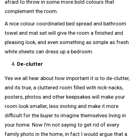
afraid to throw in some more bold colours that
complement the room.
A nice colour coordinated bed spread and bathroom
towel and mat set will give the room a finished and
pleasing look, and even something as simple as fresh
white sheets can dress up a bedroom.
De-clutter
Yes we all hear about how important it is to de-clutter,
and its true, a cluttered room filled with nick-nacks,
posters, photos and other keepsakes will make your
room look smaller, less inviting and make it more
difficult for the buyer to imagine themselves living in
your home. Now I’m not saying to get rid of every
family photo in the home, in fact I would argue that a