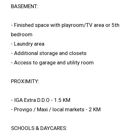
BASEMENT:
- Finished space with playroom/TV area or 5th
bedroom
- Laundry area
- Additional storage and closets
- Access to garage and utility room
PROXIMITY:
- IGA Extra D.D.O - 1.5 KM
- Provigo / Maxi / local markets - 2 KM
SCHOOLS & DAYCARES: