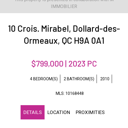
IMMOBILIER
10 Crois. Mirabel, Dollard-des-
Ormeaux, QC H9A 0A1
$799,000 | 2023 PC
4 BEDROOM(S)
2 BATHROOM(S)
2010
MLS: 10168448
DETAILS
LOCATION
PROXIMITIES