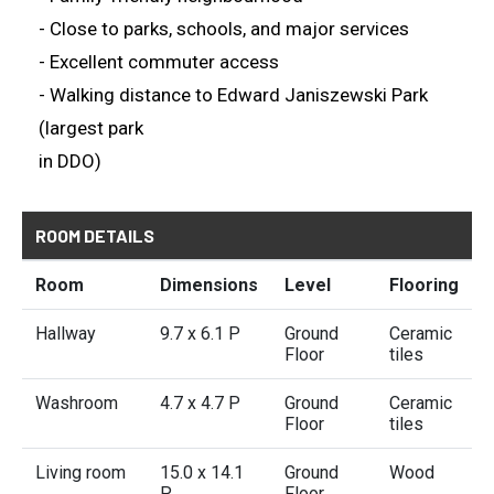
- Close to parks, schools, and major services
- Excellent commuter access
- Walking distance to Edward Janiszewski Park
(largest park
in DDO)
ROOM DETAILS
Room
Dimensions
Level
Flooring
Hallway
9.7 x 6.1 P
Ground
Ceramic
Floor
tiles
Washroom
4.7 x 4.7 P
Ground
Ceramic
Floor
tiles
Living room
15.0 x 14.1
Ground
Wood
P
Floor