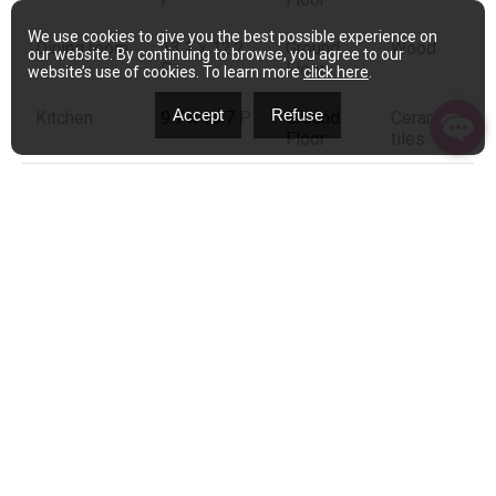
We use cookies to give you the best possible experience on
Dining room
13.1 x 12.2
Ground
Wood
our website. By continuing to browse, you agree to our
P
Floor
website’s use of cookies. To learn more
click here
.
Accept
Refuse
Kitchen
9.7 x 10.7 P
Ground
Ceramic
Floor
tiles
Primary
13.0 x 13.1
2nd Floor
Wood
bedroom
P
Bedroom
11.5 x 10.5
2nd Floor
Wood
P
Bedroom
10.2 x 15.2
2nd Floor
Wood
P
Bathroom
9.2 x 10.11
2nd Floor
Wood
P
Bedroom
14.4 x 24.5
3rd Floor
Carpet
P