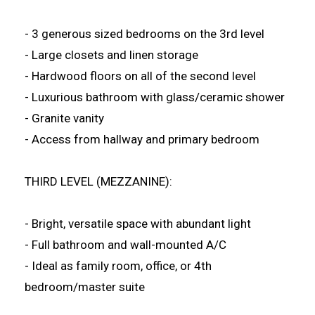
- 3 generous sized bedrooms on the 3rd level
- Large closets and linen storage
- Hardwood floors on all of the second level
- Luxurious bathroom with glass/ceramic shower
- Granite vanity
- Access from hallway and primary bedroom
THIRD LEVEL (MEZZANINE):
- Bright, versatile space with abundant light
- Full bathroom and wall-mounted A/C
- Ideal as family room, office, or 4th
bedroom/master suite