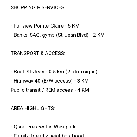
SHOPPING & SERVICES:
- Fairview Pointe-Claire - 5 KM
- Banks, SAQ, gyms (St-Jean Blvd) - 2 KM
TRANSPORT & ACCESS:
- Boul. St-Jean - 0.5 km (2 stop signs)
- Highway 40 (E/W access) - 3 KM
Public transit / REM access - 4 KM
AREA HIGHLIGHTS:
- Quiet crescent in Westpark
- Family-friendly neighbourhood