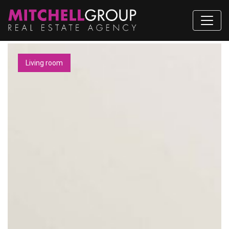
Living room