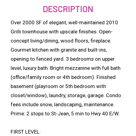
DESCRIPTION
Over 2000 SF of elegant, well-maintained 2010
Grilli townhouse with upscale finishes. Open-
concept living/dining, wood floors, fireplace.
Gourmet kitchen with granite and built-ins,
opening to fenced yard. 3 bedrooms on upper
level, luxury bath. Bright mezzanine with full bath
(office/family room or 4th bedroom). Finished
basement (playroom or 5th bedroom with
closet/window), laundry, storage, garage. Condo
fees include snow, landscaping, maintenance.
Prime: 2 stops to St-Jean, 5 min to Hwy 40 E/W.
FIRST LEVEL: