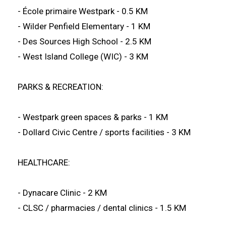
- École primaire Westpark - 0.5 KM
- Wilder Penfield Elementary - 1 KM
- Des Sources High School - 2.5 KM
- West Island College (WIC) - 3 KM
PARKS & RECREATION:
- Westpark green spaces & parks - 1 KM
- Dollard Civic Centre / sports facilities - 3 KM
HEALTHCARE:
- Dynacare Clinic - 2 KM
- CLSC / pharmacies / dental clinics - 1.5 KM