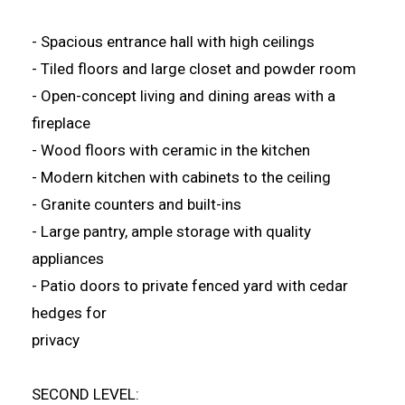
- Spacious entrance hall with high ceilings
- Tiled floors and large closet and powder room
- Open-concept living and dining areas with a
fireplace
- Wood floors with ceramic in the kitchen
- Modern kitchen with cabinets to the ceiling
- Granite counters and built-ins
- Large pantry, ample storage with quality
appliances
- Patio doors to private fenced yard with cedar
hedges for
privacy
SECOND LEVEL: