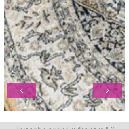
This property is presented in collaboration with M