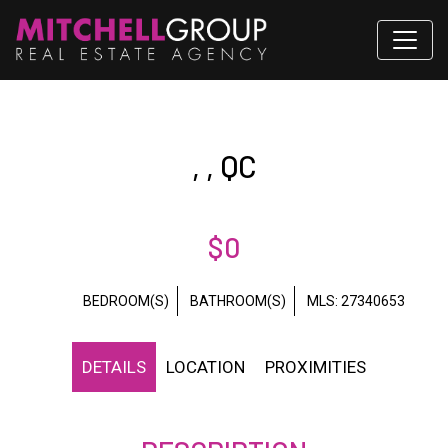
, , QC
$0
BEDROOM(S)
BATHROOM(S)
MLS: 27340653
DETAILS
LOCATION
PROXIMITIES