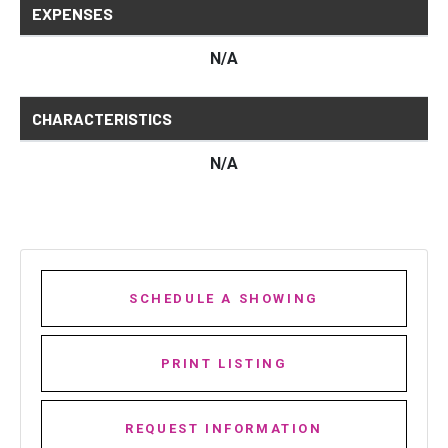
EXPENSES
N/A
CHARACTERISTICS
N/A
SCHEDULE A SHOWING
PRINT LISTING
REQUEST INFORMATION