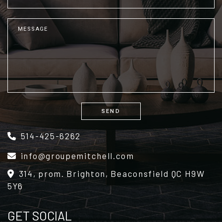
SEND
Alternative:
514-425-6262
info@groupemitchell.com
314, prom. Brighton, Beaconsfield QC H9W
5Y6
GET SOCIAL