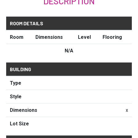
DESCRIPTION
ROOM DETAILS
Room
Dimensions
Level
Flooring
N/A
BUILDING
Type
Style
Dimensions
x
Lot Size