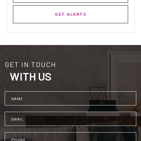
GET ALERTS
GET IN TOUCH
WITH US