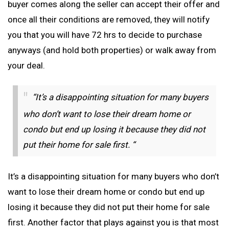
buyer comes along the seller can accept their offer and
once all their conditions are removed, they will notify
you that you will have 72 hrs to decide to purchase
anyways (and hold both properties) or walk away from
your deal.
“It’s a disappointing situation for many buyers
who don’t want to lose their dream home or
condo but end up losing it because they did not
put their home for sale first. “
It’s a disappointing situation for many buyers who don’t
want to lose their dream home or condo but end up
losing it because they did not put their home for sale
first. Another factor that plays against you is that most