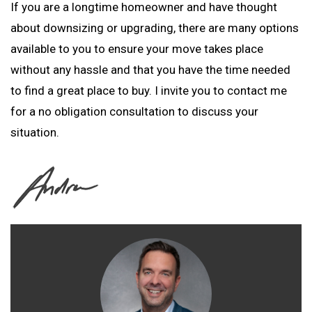
If you are a longtime homeowner and have thought
about downsizing or upgrading, there are many options
available to you to ensure your move takes place
without any hassle and that you have the time needed
to find a great place to buy. I invite you to contact me
for a no obligation consultation to discuss your
situation.