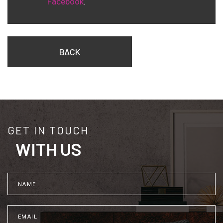
Facebook
.
BACK
GET IN TOUCH
WITH US