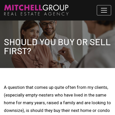
SHOULD YOU BUY OR SELL
FIRST?
A question that comes up quite often from my clients,
(especially empty-nesters who have lived in the same
home for many years, raised a family and are looking to
downsize), is should they buy their next home or condo