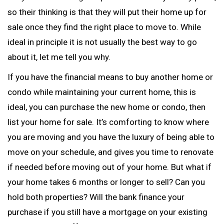
so their thinking is that they will put their home up for
sale once they find the right place to move to. While
ideal in principle it is not usually the best way to go
about it, let me tell you why.
If you have the financial means to buy another home or
condo while maintaining your current home, this is
ideal, you can purchase the new home or condo, then
list your home for sale. It’s comforting to know where
you are moving and you have the luxury of being able to
move on your schedule, and gives you time to renovate
if needed before moving out of your home. But what if
your home takes 6 months or longer to sell? Can you
hold both properties? Will the bank finance your
purchase if you still have a mortgage on your existing