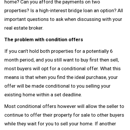
home? Can you afford the payments on two
properties? Is a high-interest bridge loan an option? All
important questions to ask when discussing with your
real estate broker.
The problem with condition offers
If you can’t hold both properties for a potentially 6
month period, and you still want to buy first then sell,
most buyers will opt for a conditional offer. What this
means is that when you find the ideal purchase, your
offer will be made conditional to you selling your
existing home within a set deadline.
Most conditional offers however will allow the seller to
continue to offer their property for sale to other buyers
while they wait for you to sell your home. If another