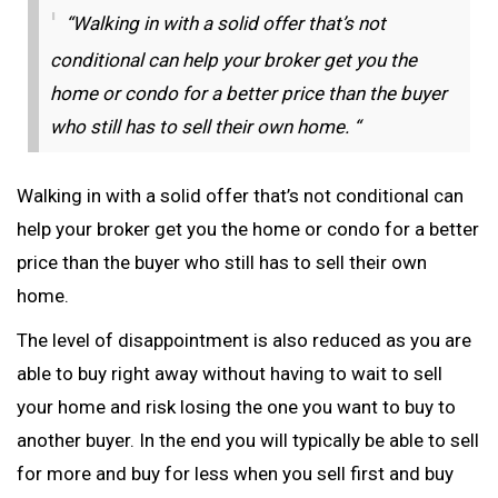
“Walking in with a solid offer that’s not
conditional can help your broker get you the
home or condo for a better price than the buyer
who still has to sell their own home. “
Walking in with a solid offer that’s not conditional can
help your broker get you the home or condo for a better
price than the buyer who still has to sell their own
home.
The level of disappointment is also reduced as you are
able to buy right away without having to wait to sell
your home and risk losing the one you want to buy to
another buyer. In the end you will typically be able to sell
for more and buy for less when you sell first and buy