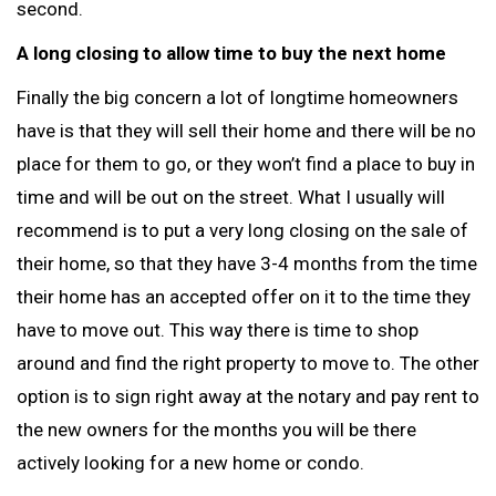
second.
A long closing to allow time to buy the next home
Finally the big concern a lot of longtime homeowners
have is that they will sell their home and there will be no
place for them to go, or they won’t find a place to buy in
time and will be out on the street. What I usually will
recommend is to put a very long closing on the sale of
their home, so that they have 3-4 months from the time
their home has an accepted offer on it to the time they
have to move out. This way there is time to shop
around and find the right property to move to. The other
option is to sign right away at the notary and pay rent to
the new owners for the months you will be there
actively looking for a new home or condo.