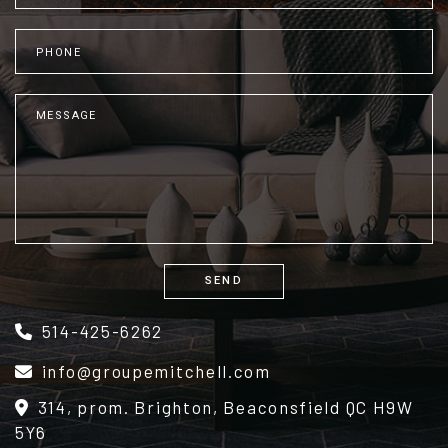
SEND
Alternative:
514-425-6262
info@groupemitchell.com
314, prom. Brighton, Beaconsfield QC H9W
5Y6