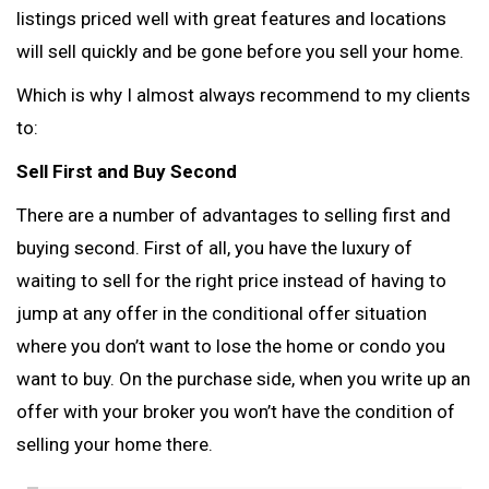
listings priced well with great features and locations
will sell quickly and be gone before you sell your home.
Which is why I almost always recommend to my clients
to:
Sell First and Buy Second
There are a number of advantages to selling first and
buying second. First of all, you have the luxury of
waiting to sell for the right price instead of having to
jump at any offer in the conditional offer situation
where you don’t want to lose the home or condo you
want to buy. On the purchase side, when you write up an
offer with your broker you won’t have the condition of
selling your home there.