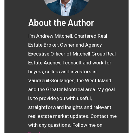
About the Author
I’m Andrew Mitchell, Chartered Real
Estate Broker, Owner and Agency
Executive Officer of Mitchell Group Real
Estate Agency. I consult and work for
buyers, sellers and investors in
Vaudreuil-Soulanges, the West Island
and the Greater Montreal area. My goal
is to provide you with useful,
straightforward insights and relevant
real estate market updates. Contact me
with any questions. Follow me on