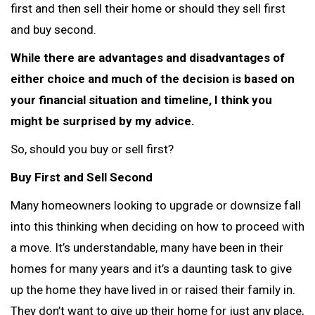
first and then sell their home or should they sell first
and buy second.
While there are advantages and disadvantages of
either choice and much of the decision is based on
your financial situation and timeline, I think you
might be surprised by my advice.
So, should you buy or sell first?
Buy First and Sell Second
Many homeowners looking to upgrade or downsize fall
into this thinking when deciding on how to proceed with
a move. It’s understandable, many have been in their
homes for many years and it’s a daunting task to give
up the home they have lived in or raised their family in.
They don’t want to give up their home for just any place,