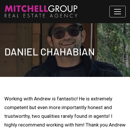
DANIEL CHAHABIAN
Working with Andrew is fantastic! He is extremely
competent but even more importantly honest and
trustworthy, two qualities rarely found in agents! I
highly recommend working with him! Thank you Andrew