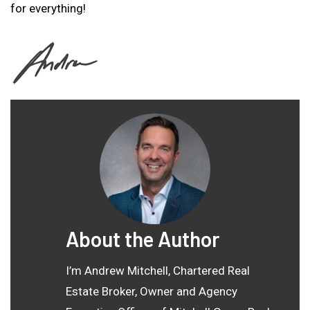
for everything!
About the Author
I’m Andrew Mitchell, Chartered Real
Estate Broker, Owner and Agency