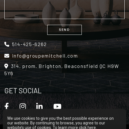
SEND
Alternative:
514-425-6262
info@groupemitchell.com
314, prom. Brighton, Beaconsfield QC H9W
5Y6
GET SOCIAL
We use cookies to give you the best possible experience on
our website. By continuing to browse, you agree to our
website’s use of cookies. To learn more
click here
.