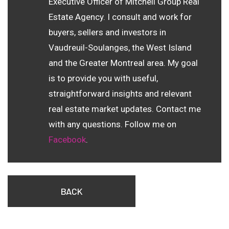
Executive Officer of Mitchell Group Real
Estate Agency. I consult and work for
buyers, sellers and investors in
Vaudreuil-Soulanges, the West Island
and the Greater Montreal area. My goal
is to provide you with useful,
straightforward insights and relevant
real estate market updates. Contact me
with any questions. Follow me on
Facebook
.
BACK