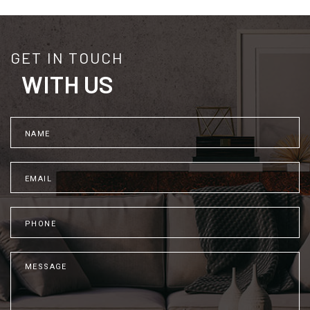
GET IN TOUCH
WITH US