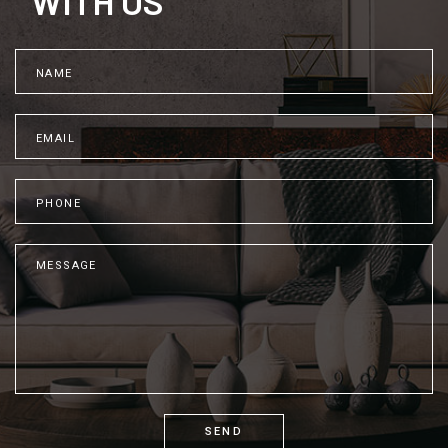
WITH US
SEND