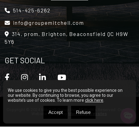
Alternative:
514-425-6262
info@groupemitchell.com
314, prom. Brighton, Beaconsfield QC H9W
5Y6
GET SOCIAL
We use cookies to give you the best possible experience on
our website. By continuing to browse, you agree to our
website’s use of cookies. To learn more
click here
.
Copyright © 2024 Mitchell Group Inc. All Rights Reserved. Custom
Accept
Refuse
Website design by
Marketing Websites
.