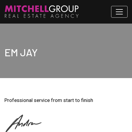
EM JAY
Professional service from start to finish