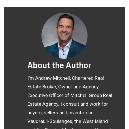
About the Author
I’m Andrew Mitchell, Chartered Real
Estate Broker, Owner and Agency
Executive Officer of Mitchell Group Real
Estate Agency. I consult and work for
buyers, sellers and investors in
Vaudreuil-Soulanges, the West Island