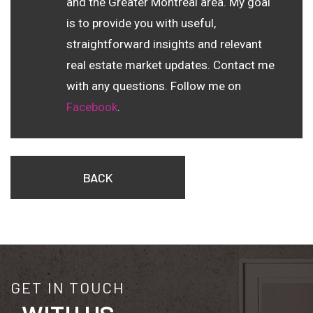
and the Greater Montreal area. My goal
is to provide you with useful,
straightforward insights and relevant
real estate market updates. Contact me
with any questions. Follow me on
Facebook
.
BACK
GET IN TOUCH