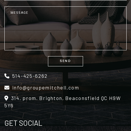
SEND
Alternative:
514-425-6262
info@groupemitchell.com
314, prom. Brighton, Beaconsfield QC H9W
5Y6
GET SOCIAL