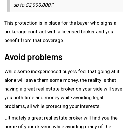
up to $2,000,000.”
This protection is in place for the buyer who signs a
brokerage contract with a licensed broker and you
benefit from that coverage.
Avoid problems
While some inexperienced buyers feel that going at it
alone will save them some money, the reality is that
having a great real estate broker on your side will save
you both time and money while avoiding legal
problems, all while protecting your interests.
Ultimately a great real estate broker will find you the
home of your dreams while avoiding many of the