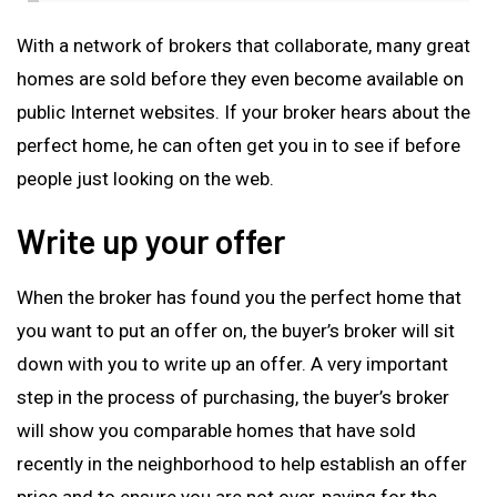
With a network of brokers that collaborate, many great
homes are sold before they even become available on
public Internet websites. If your broker hears about the
perfect home, he can often get you in to see if before
people just looking on the web.
Write up your offer
When the broker has found you the perfect home that
you want to put an offer on, the buyer’s broker will sit
down with you to write up an offer. A very important
step in the process of purchasing, the buyer’s broker
will show you comparable homes that have sold
recently in the neighborhood to help establish an offer
price and to ensure you are not over-paying for the