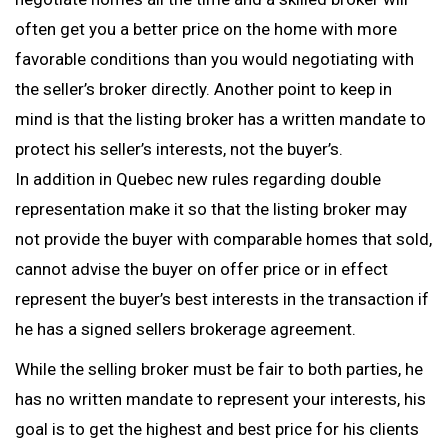
often get you a better price on the home with more
favorable conditions than you would negotiating with
the seller’s broker directly. Another point to keep in
mind is that the listing broker has a written mandate to
protect his seller’s interests, not the buyer’s.
In addition in Quebec new rules regarding double
representation make it so that the listing broker may
not provide the buyer with comparable homes that sold,
cannot advise the buyer on offer price or in effect
represent the buyer’s best interests in the transaction if
he has a signed sellers brokerage agreement.
While the selling broker must be fair to both parties, he
has no written mandate to represent your interests, his
goal is to get the highest and best price for his clients