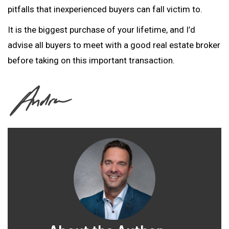
pitfalls that inexperienced buyers can fall victim to.
It is the biggest purchase of your lifetime, and I’d
advise all buyers to meet with a good real estate broker
before taking on this important transaction.