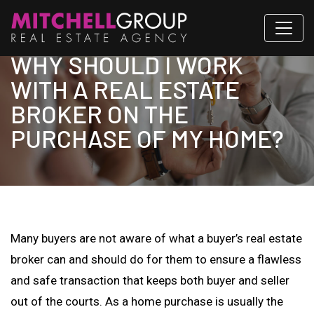
WHY SHOULD I WORK
WITH A REAL ESTATE
BROKER ON THE
PURCHASE OF MY HOME?
Many buyers are not aware of what a buyer’s real estate
broker can and should do for them to ensure a flawless
and safe transaction that keeps both buyer and seller
out of the courts. As a home purchase is usually the