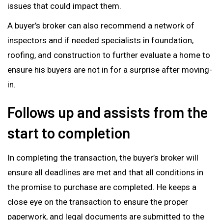
issues that could impact them.
A buyer’s broker can also recommend a network of
inspectors and if needed specialists in foundation,
roofing, and construction to further evaluate a home to
ensure his buyers are not in for a surprise after moving-
in.
Follows up and assists from the
start to completion
In completing the transaction, the buyer’s broker will
ensure all deadlines are met and that all conditions in
the promise to purchase are completed. He keeps a
close eye on the transaction to ensure the proper
paperwork, and legal documents are submitted to the