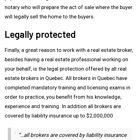
notary who will prepare the act of sale where the buyer
will legally sell the home to the buyers.
Legally protected
Finally, a great reason to work with a real estate broker,
besides having a real estate professional working on
your behalf, is the legal protection offered by all real
estate brokers in Quebec. All brokers in Quebec have
completed mandatory training and licensing exams in
order to practice, you benefit from his knowledge,
experience and training. In addition all brokers are
covered by liability insurance up to $2,000,000.
“…all brokers are covered by liability insurance