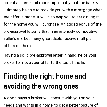
potential home and more importantly that the bank will
ultimately be able to provide you with a mortgage when
the offer is made. It will also help you to set a budget
for the home you will purchase. An added bonus of the
pre-approval letter is that in an intensely competitive
seller’s market, many great deals receive multiple
offers on them.
Having a solid pre-approval letter in hand, helps your
broker to move your offer to the top of the list.
Finding the right home and
avoiding the wrong ones
A good buyer’s broker will consult with you on your
needs and wants in a home, to get a better picture of