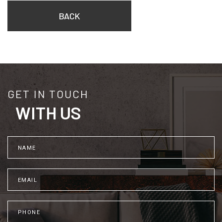
BACK
GET IN TOUCH
WITH US