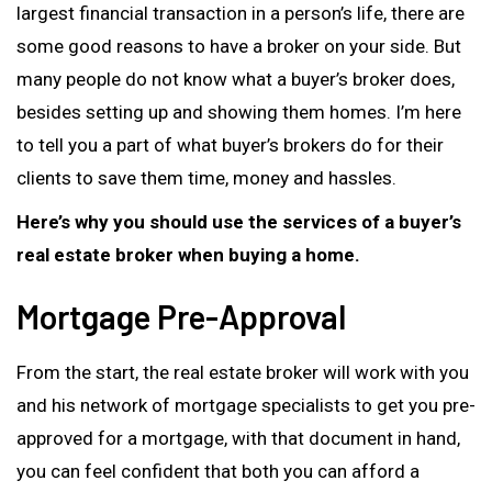
largest financial transaction in a person’s life, there are
some good reasons to have a broker on your side. But
many people do not know what a buyer’s broker does,
besides setting up and showing them homes. I’m here
to tell you a part of what buyer’s brokers do for their
clients to save them time, money and hassles.
Here’s why you should use the services of a buyer’s
real estate broker when buying a home.
Mortgage Pre-Approval
From the start, the real estate broker will work with you
and his network of mortgage specialists to get you pre-
approved for a mortgage, with that document in hand,
you can feel confident that both you can afford a