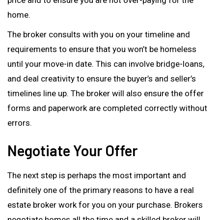
home.
The broker consults with you on your timeline and
requirements to ensure that you won’t be homeless
until your move-in date. This can involve bridge-loans,
and deal creativity to ensure the buyer’s and seller’s
timelines line up. The broker will also ensure the offer
forms and paperwork are completed correctly without
errors.
Negotiate Your Offer
The next step is perhaps the most important and
definitely one of the primary reasons to have a real
estate broker work for you on your purchase. Brokers
negotiate homes all the time and a skilled broker will