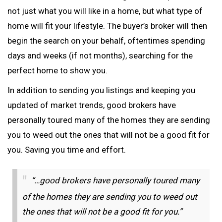
not just what you will like in a home, but what type of
home will fit your lifestyle. The buyer’s broker will then
begin the search on your behalf, oftentimes spending
days and weeks (if not months), searching for the
perfect home to show you.
In addition to sending you listings and keeping you
updated of market trends, good brokers have
personally toured many of the homes they are sending
you to weed out the ones that will not be a good fit for
you. Saving you time and effort.
“…good brokers have personally toured many
of the homes they are sending you to weed out
the ones that will not be a good fit for you.”