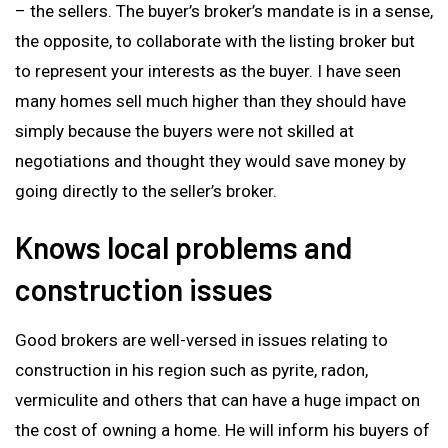
– the sellers. The buyer’s broker’s mandate is in a sense,
the opposite, to collaborate with the listing broker but
to represent your interests as the buyer. I have seen
many homes sell much higher than they should have
simply because the buyers were not skilled at
negotiations and thought they would save money by
going directly to the seller’s broker.
Knows local problems and
construction issues
Good brokers are well-versed in issues relating to
construction in his region such as pyrite, radon,
vermiculite and others that can have a huge impact on
the cost of owning a home. He will inform his buyers of