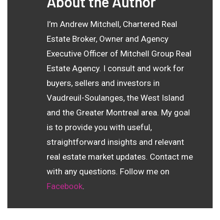
About the Author
I’m Andrew Mitchell, Chartered Real
Estate Broker, Owner and Agency
Executive Officer of Mitchell Group Real
Estate Agency. I consult and work for
buyers, sellers and investors in
Vaudreuil-Soulanges, the West Island
and the Greater Montreal area. My goal
is to provide you with useful,
straightforward insights and relevant
real estate market updates. Contact me
with any questions. Follow me on
Facebook
.